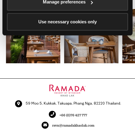
Manage preferences
Use necessary cookies only
59 Moo 5, Kukkak, Takuapa, Phang Nga, 82220 Thailand.
+66 (0)76 427 777
rsvn@ramadakhaolak.com