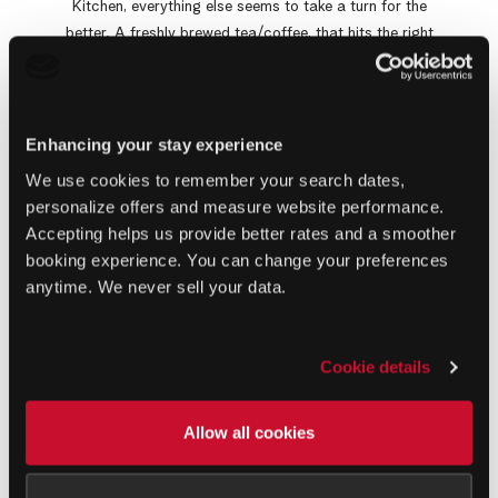
Kitchen, everything else seems to take a turn for the
better. A freshly brewed tea/coffee, that hits the right
spots and opens your eyes to a pool & garden view is
how we all want our mornings to be. This restaurant in
Khao Lak is located right in the centre of Ramada
Resort, allowing easy accessibility from all parts of the
Enhancing your stay experience
resort. The terrace and indoor seating options provide
We use cookies to remember your search dates,
guests with a choice, at their convenience. The generous
personalize offers and measure website performance.
buffet includes cereals, fresh bread selection, bakery
Accepting helps us provide better rates and a smoother
treats, healthy salads, fruits, local a la carte options
booking experience. You can change your preferences
and eggs to order just the way you like them!
anytime. We never sell your data.
Book a Table
Virtual Tour
Cookie details
Allow all cookies
GALLERY
A Glance at The Kitchen