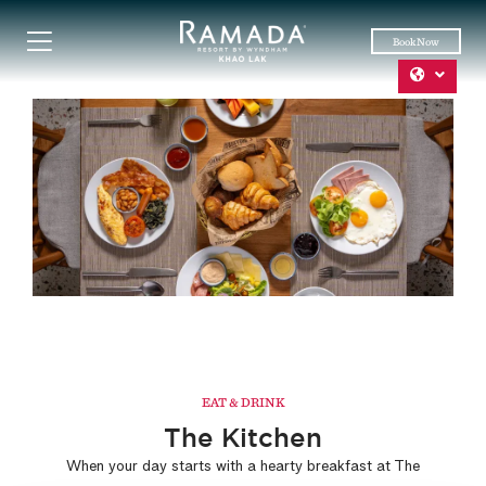
Book Now
EAT & DRINK
The Kitchen
When your day starts with a hearty breakfast at The