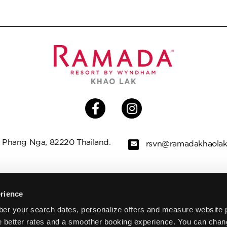
 Phang Nga, 82220 Thailand.
rsvn@ramadakhaola
LLAS
OFFERS
THINGS TO DO
G
rience
er your search dates, personalize offers and measure website 
WEDDINGS
MEETINGS & EVENTS
e better rates and a smoother booking experience. You can chan