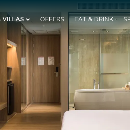
 VILLAS
OFFERS
EAT & DRINK
S