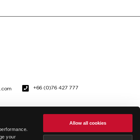
+66 (0)76 427 777
k.com
REEN
PRIVACY POLICY
Allow all cookies
performance.
FACILITIES
GALLERY
ge your