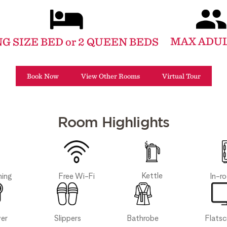
MAX ADUL
NG SIZE BED or 2 QUEEN BEDS
Book Now
View Other Rooms
Virtual Tour
Room Highlights
Kettle
Free Wi-Fi
In-r
ning
Slippers
Bathrobe
yer
Flats