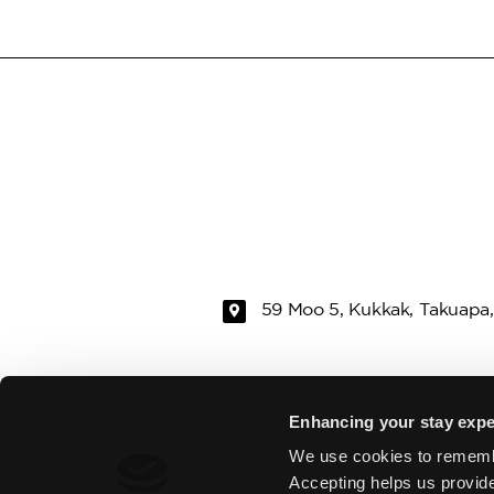
59 Moo 5, Kukkak, Takuapa,
RAMADA
ROOMS & VI
Enhancing your stay expe
We use cookies to rememb
EAT & DRINK
SPA
Accepting helps us provid