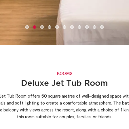
ROOMS
Deluxe Jet Tub Room
 Jet Tub Room offers 50 square metres of well-designed space with
rials and soft lighting to create a comfortable atmosphere. The ba
 balcony with views across the resort, along with a choice of 1 ki
this room suitable for couples, families, or friends.