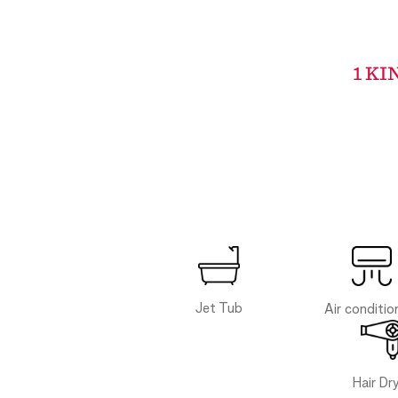
1 KI
Jet Tub
Air conditio
Hair Dr