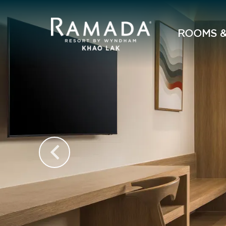
ROOMS &