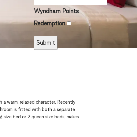
Wyndham Points
Redemption
 a warm, relaxed character. Recently
throom is fitted with both a separate
ng size bed or 2 queen size beds, makes