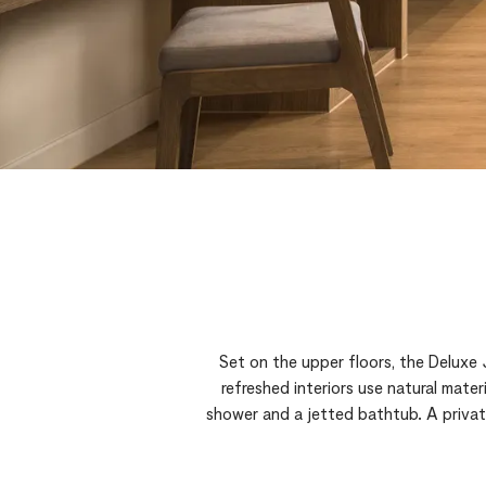
Set on the upper floors, the Deluxe
refreshed interiors use natural mate
shower and a jetted bathtub. A private