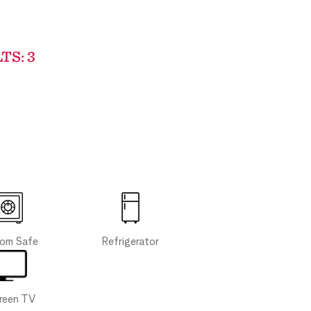
TS: 3
Refrigerator
oom Safe
creen TV