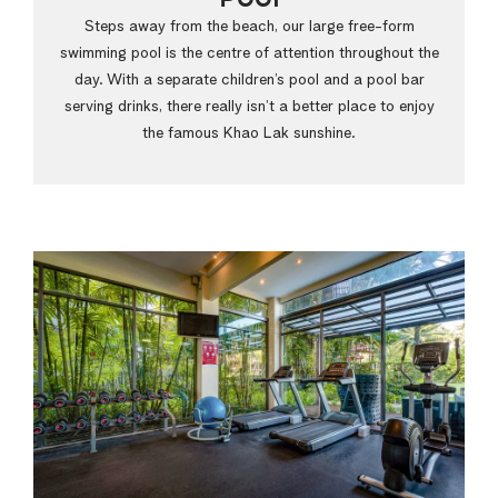
Steps away from the beach, our large free-form
swimming pool is the centre of attention throughout the
day. With a separate children’s pool and a pool bar
serving drinks, there really isn’t a better place to enjoy
the famous Khao Lak sunshine.