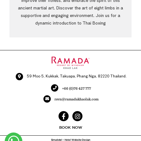
improve their fitness, and embrace the spirit of this
ancient martial art. Discover the art of eight limbs in a
supportive and engaging environment. Join us for a
dynamic introduction to Thai Boxing
59 Moo 5, Kukkak, Takuapa, Phang Nga, 82220 Thailand.
+66 (0)76 427 777
rsvn@ramadakhaolak.com
BOOK NOW
Simplotel – Hotel Website Design