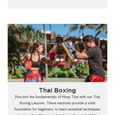
Thai Boxing
Dive into the fundamentals of Muay Thai with our Thai
Boxing Lessons. These sessions provide a solid
foundation for beginners, to learn essential techniques,