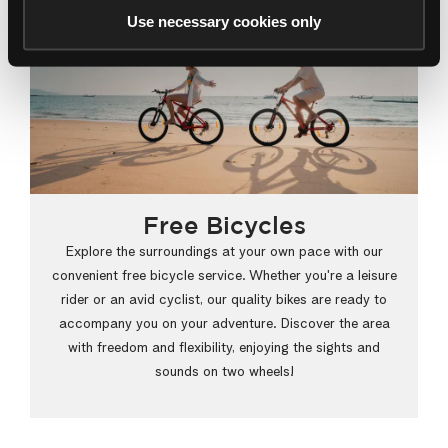
Use necessary cookies only
Free Bicycles
Explore the surroundings at your own pace with our
convenient free bicycle service. Whether you're a leisure
rider or an avid cyclist, our quality bikes are ready to
accompany you on your adventure. Discover the area
with freedom and flexibility, enjoying the sights and
sounds on two wheels!